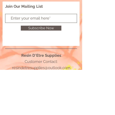
Join Our Mailing List
Subscribe Now
Resin D'Etre Supplies
Customer Contact:
resindetresupplies@outlook.com
© 2021