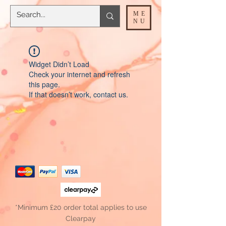
ME
NU
Widget Didn’t Load
Check your internet and refresh
this page.
If that doesn’t work, contact us.
*Minimum £20 order total applies to use
Clearpay