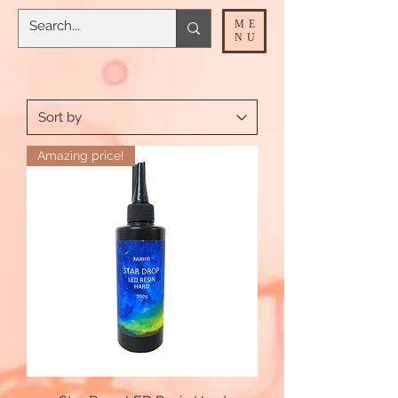
ME
NU
Amazing price!