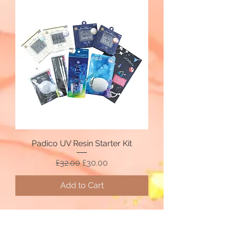
Padico UV Resin Starter Kit
Regular Price
Sale Price
£32.00
£30.00
Add to Cart