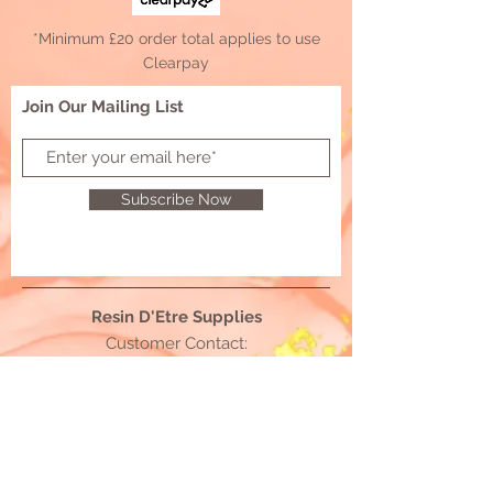
*Minimum £20 order total applies to use
Clearpay
Join Our Mailing List
Subscribe Now
Resin D'Etre Supplies
Customer Contact:
resindetresupplies@outlook.com
© 2021