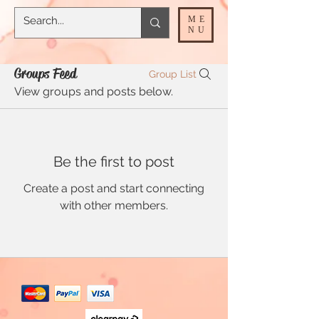
ME
NU
Groups Feed
Group List
View groups and posts below.
Be the first to post
Create a post and start connecting
with other members.