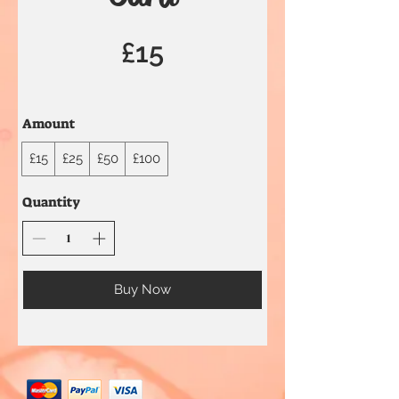
£15
Amount
£15
£25
£50
£100
Quantity
Buy Now