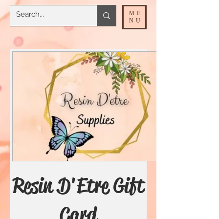
ME
NU
Resin D'Etre Gift
Card