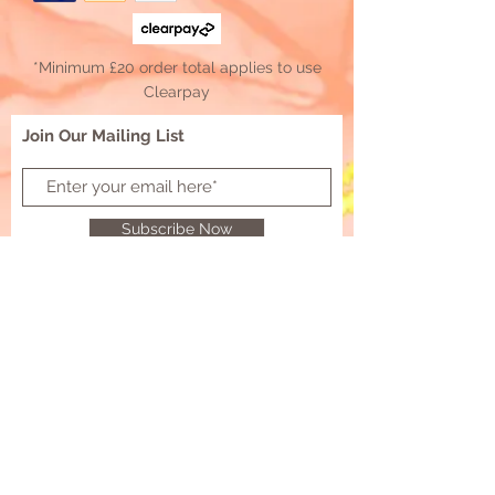
*Minimum £20 order total applies to use
Clearpay
Join Our Mailing List
Subscribe Now
Resin D'Etre Supplies
Customer Contact:
resindetresupplies@outlook.com
© 2021