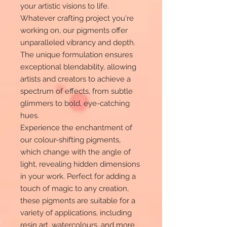
your artistic visions to life.
Whatever crafting project you're
working on, our pigments offer
unparalleled vibrancy and depth.
The unique formulation ensures
exceptional blendability, allowing
artists and creators to achieve a
spectrum of effects, from subtle
glimmers to bold, eye-catching
hues.
Experience the enchantment of
our colour-shifting pigments,
which change with the angle of
light, revealing hidden dimensions
in your work. Perfect for adding a
touch of magic to any creation,
these pigments are suitable for a
variety of applications, including
resin art, watercolours, and more.