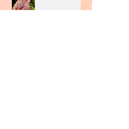
JoeK
•
Aug 11, 2025
Rated 5 out of 5 stars.
Verified
Stunning
Love the colours and sparkle
*Minimum £20 order total applies to use
Clearpay
Join Our Mailing List