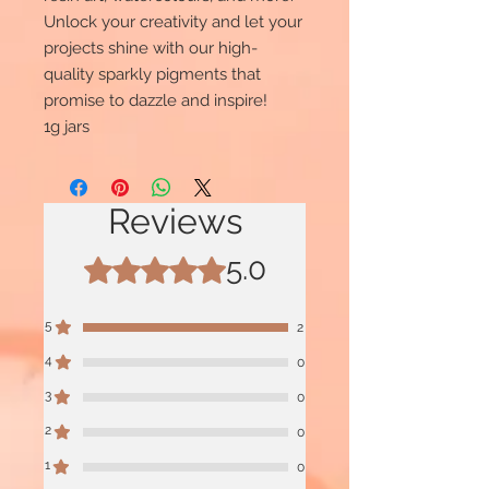
Unlock your creativity and let your
projects shine with our high-
quality sparkly pigments that
promise to dazzle and inspire!
1g jars
Reviews
5.0
Rated 5 out of 5 stars.
5
2
4
0
3
0
2
0
1
0