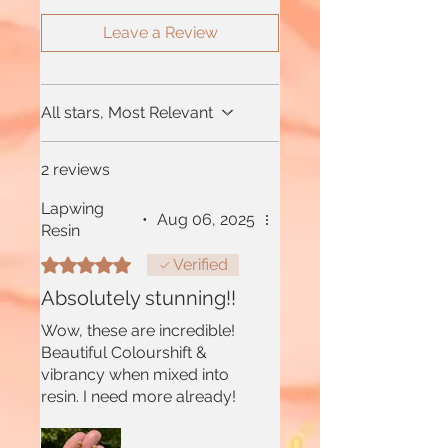
Leave a Review
All stars, Most Relevant
2 reviews
Lapwing
•
Aug 06, 2025
Resin
Rated 5 out of 5 stars.
Verified
Absolutely stunning!!
Wow, these are incredible!
Beautiful Colourshift &
vibrancy when mixed into
resin. I need more already!