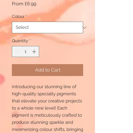
Sale
From
£6.99
Price
Colour
*
Quantity
*
Add to Cart
Introducing our stunning line of
high-quality specialty pigments
that elevate your creative projects
to a whole new level! Each
pigment is meticulously crafted to
produce stunning sparkle and
mesmerizing colour shifts, bringing