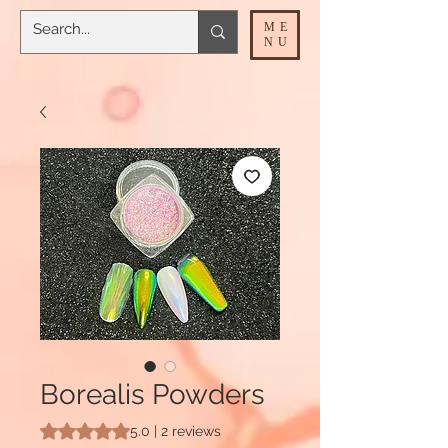
ME
NU
Borealis Powders
Rating is 5.0 out of five stars based on 2 reviews
5.0 | 2 reviews