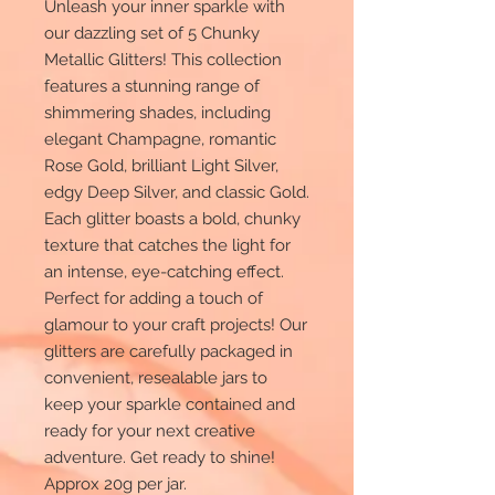
Unleash your inner sparkle with
our dazzling set of 5 Chunky
Metallic Glitters! This collection
features a stunning range of
shimmering shades, including
elegant Champagne, romantic
Rose Gold, brilliant Light Silver,
edgy Deep Silver, and classic Gold.
Each glitter boasts a bold, chunky
texture that catches the light for
an intense, eye-catching effect.
Perfect for adding a touch of
glamour to your craft projects! Our
glitters are carefully packaged in
convenient, resealable jars to
keep your sparkle contained and
ready for your next creative
adventure. Get ready to shine!
Approx 20g per jar.