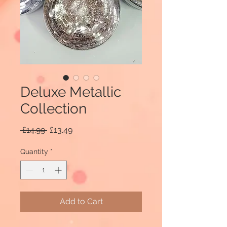
Deluxe Metallic
Collection
Regular
Sale
 £14.99 
£13.49
Price
Price
Quantity
*
Add to Cart