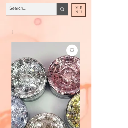
ME
NU