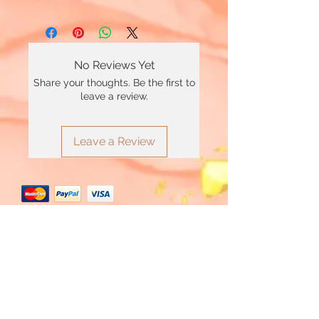
No Reviews Yet
Share your thoughts. Be the first to
leave a review.
Leave a Review
*Minimum £20 order total applies to use
Clearpay
Join Our Mailing List