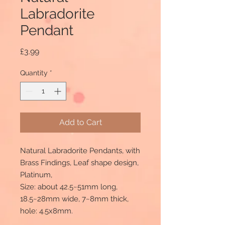
Labradorite
Pendant
Price
£3.99
Quantity
*
Add to Cart
Natural Labradorite Pendants, with
Brass Findings, Leaf shape design,
Platinum,
Size: about 42.5~51mm long,
18.5~28mm wide, 7~8mm thick,
hole: 4.5x8mm.