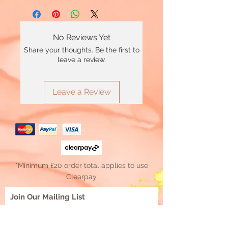
No Reviews Yet
Share your thoughts. Be the first to
leave a review.
Leave a Review
*Minimum £20 order total applies to use
Clearpay
Join Our Mailing List