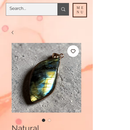
ME
NU
Natural