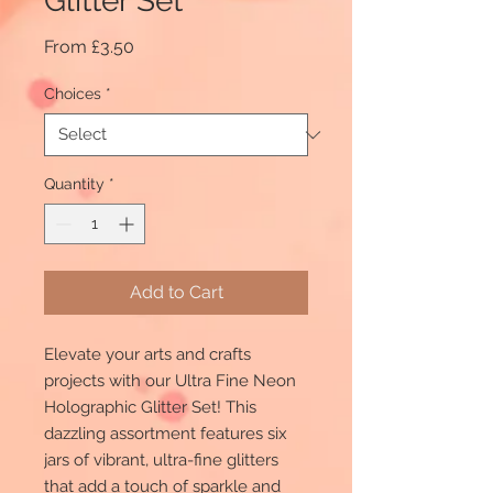
Glitter Set
Sale
From
£3.50
Price
Choices
*
Quantity
*
Add to Cart
Elevate your arts and crafts
projects with our Ultra Fine Neon
Holographic Glitter Set! This
dazzling assortment features six
jars of vibrant, ultra-fine glitters
that add a touch of sparkle and