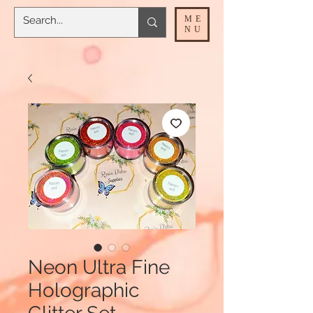
ME
NU
Neon Ultra Fine
Holographic