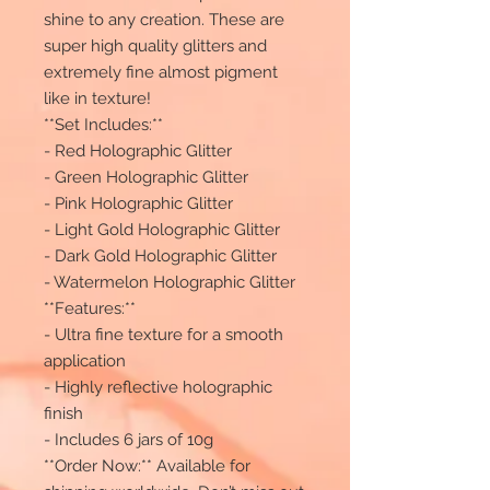
shine to any creation. These are
super high quality glitters and
extremely fine almost pigment
like in texture!
**Set Includes:**
- Red Holographic Glitter
- Green Holographic Glitter
- Pink Holographic Glitter
- Light Gold Holographic Glitter
- Dark Gold Holographic Glitter
- Watermelon Holographic Glitter
**Features:**
- Ultra fine texture for a smooth
application
- Highly reflective holographic
finish
- Includes 6 jars of 10g
**Order Now:** Available for