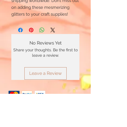
shipping worldwide. Don’t miss out
on adding these mesmerizing
glitters to your craft supplies!
No Reviews Yet
Share your thoughts. Be the first to
leave a review.
Leave a Review
*Minimum £20 order total applies to use
Clearpay