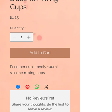
Cups
Price
£1.25
Quantity
*
Add to Cart
Price per cup. Lovely 100ml
silicone mixing cups
No Reviews Yet
Share your thoughts. Be the first to
leave a review.