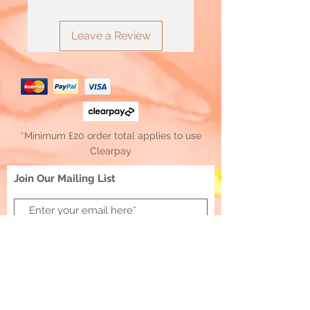
Leave a Review
*Minimum £20 order total applies to use
Clearpay
Join Our Mailing List
Subscribe Now