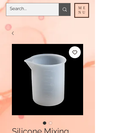
ME
NU
Silicone Mixing