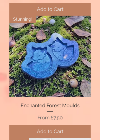
Add to Cart
Stunning!
Enchanted Forest Moulds
Sale Price
From
£7.50
Add to Cart