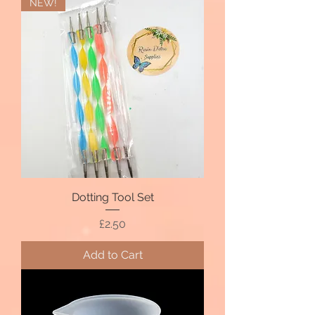
NEW!
Dotting Tool Set
Price
£2.50
Add to Cart