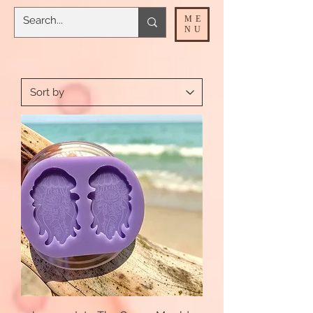
ME
NU