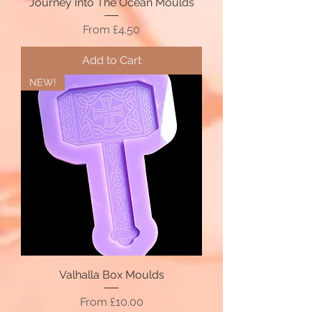
Journey Into The Ocean Moulds
Sale Price
From
£4.50
Add to Cart
NEW!
Valhalla Box Moulds
Sale Price
From
£10.00