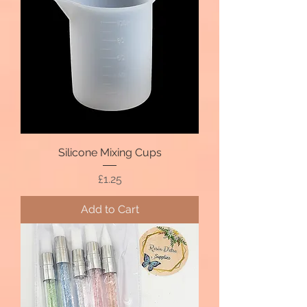
Silicone Mixing Cups
Price
£1.25
Add to Cart